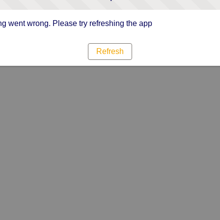
g went wrong. Please try refreshing the app
Refresh