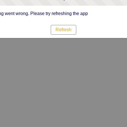
g went wrong. Please try refreshing the app
Refresh