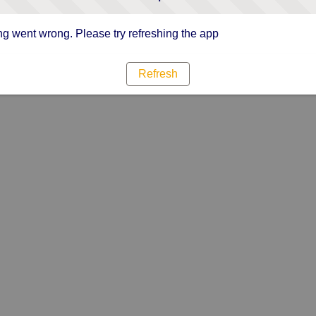
g went wrong. Please try refreshing the app
Refresh