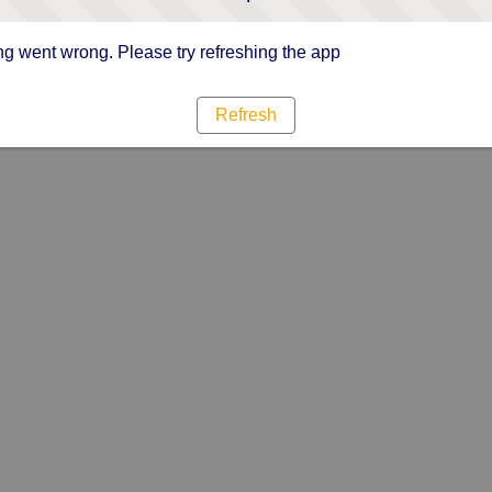
g went wrong. Please try refreshing the app
Refresh