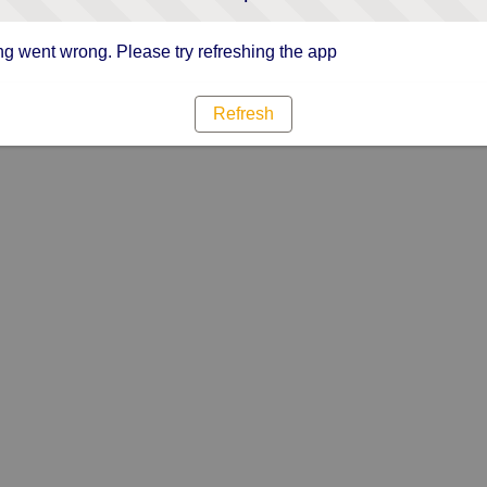
g went wrong. Please try refreshing the app
Refresh