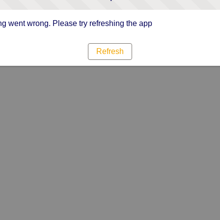
g went wrong. Please try refreshing the app
Refresh