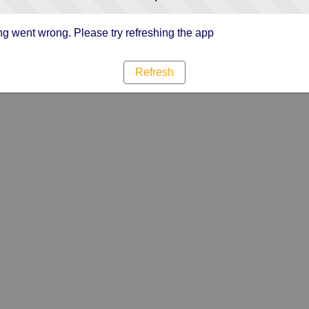
g went wrong. Please try refreshing the app
Refresh