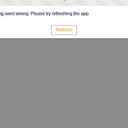
g went wrong. Please try refreshing the app
Refresh