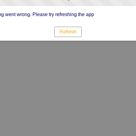
g went wrong. Please try refreshing the app
Refresh