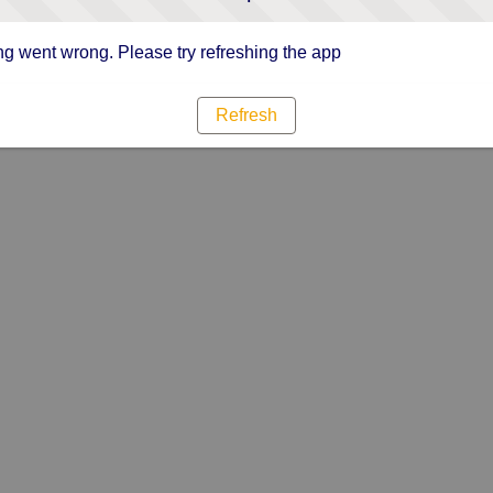
g went wrong. Please try refreshing the app
Refresh