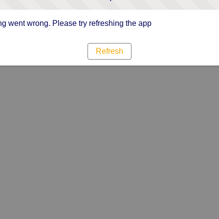
g went wrong. Please try refreshing the app
Refresh