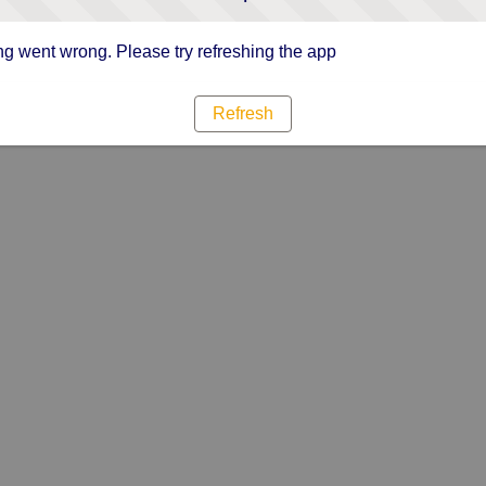
g went wrong. Please try refreshing the app
Refresh