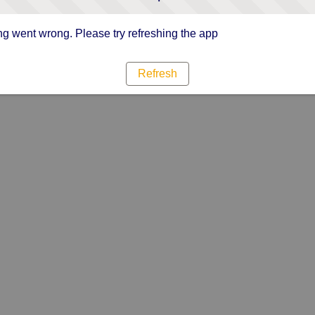
g went wrong. Please try refreshing the app
Refresh