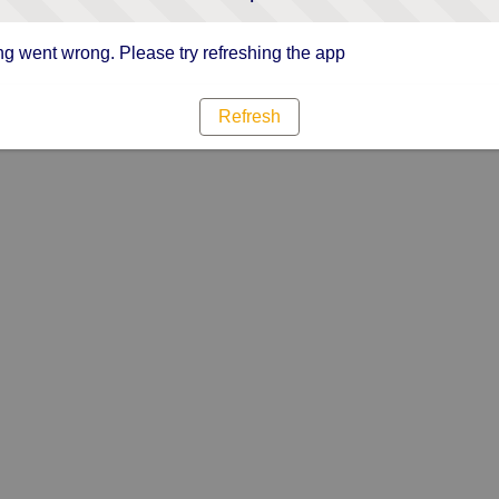
g went wrong. Please try refreshing the app
Refresh