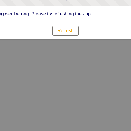
g went wrong. Please try refreshing the app
Refresh