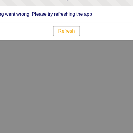
g went wrong. Please try refreshing the app
Refresh