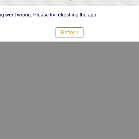
g went wrong. Please try refreshing the app
Refresh