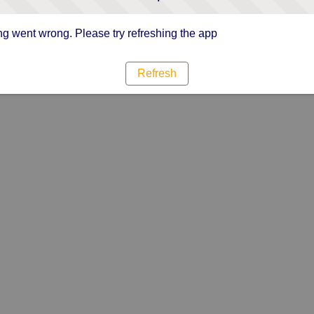
g went wrong. Please try refreshing the app
Refresh