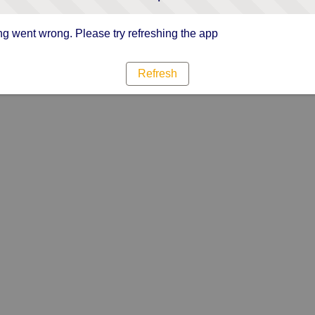
g went wrong. Please try refreshing the app
Refresh