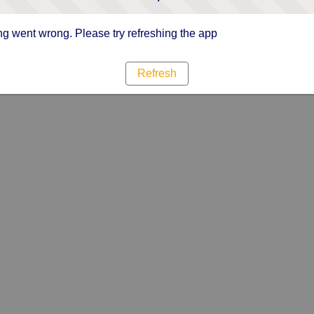
g went wrong. Please try refreshing the app
Refresh