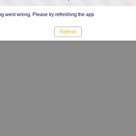
g went wrong. Please try refreshing the app
Refresh