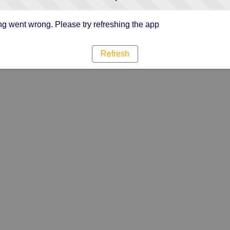
g went wrong. Please try refreshing the app
Refresh