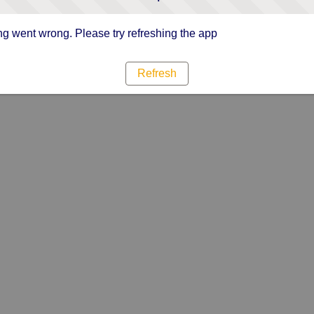
g went wrong. Please try refreshing the app
Refresh