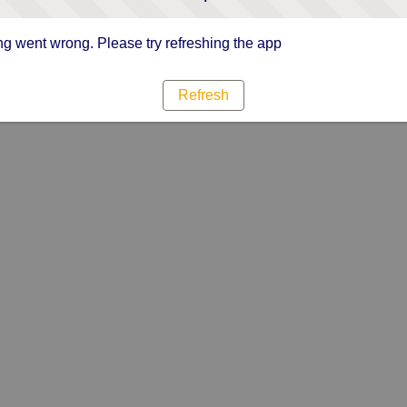
g went wrong. Please try refreshing the app
Refresh