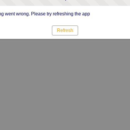
g went wrong. Please try refreshing the app
Refresh