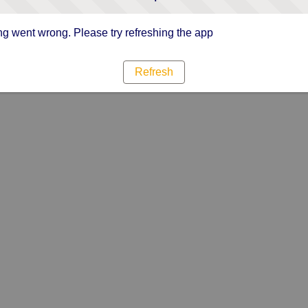
g went wrong. Please try refreshing the app
Refresh