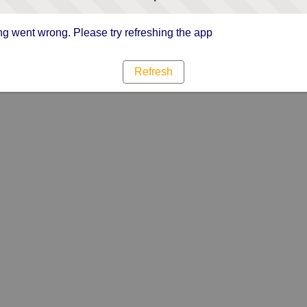
g went wrong. Please try refreshing the app
Refresh