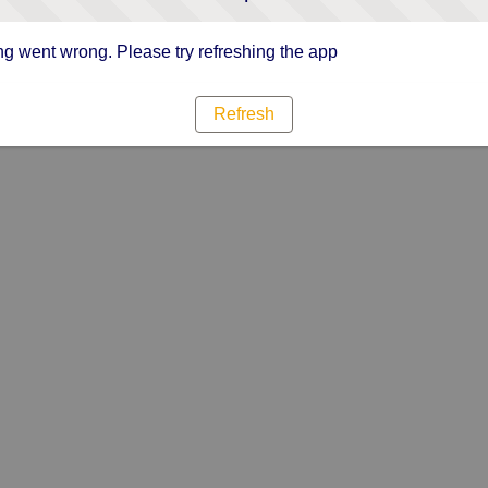
g went wrong. Please try refreshing the app
Refresh