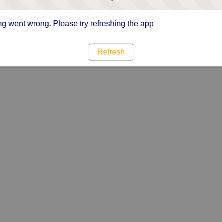
g went wrong. Please try refreshing the app
Refresh