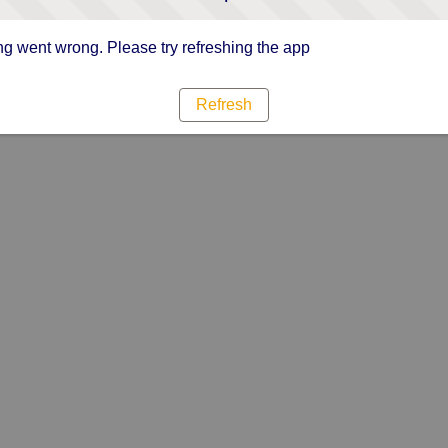
g went wrong. Please try refreshing the app
Refresh