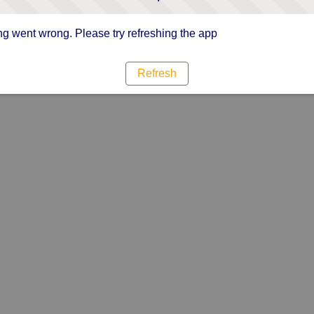
g went wrong. Please try refreshing the app
Refresh