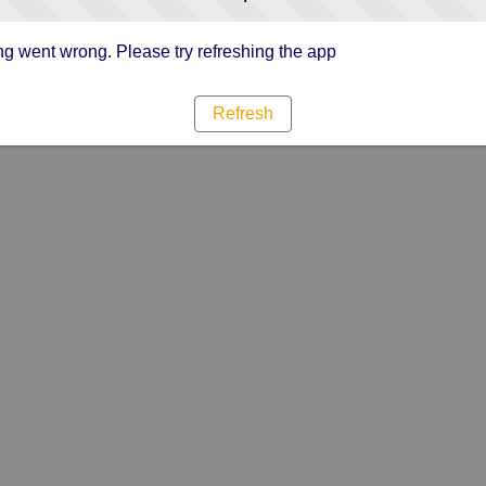
g went wrong. Please try refreshing the app
Refresh