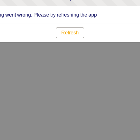
g went wrong. Please try refreshing the app
Refresh