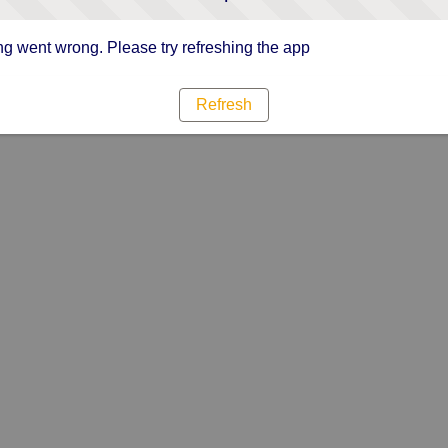
g went wrong. Please try refreshing the app
Refresh