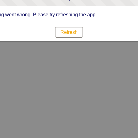
g went wrong. Please try refreshing the app
Refresh