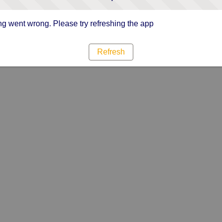
g went wrong. Please try refreshing the app
Refresh