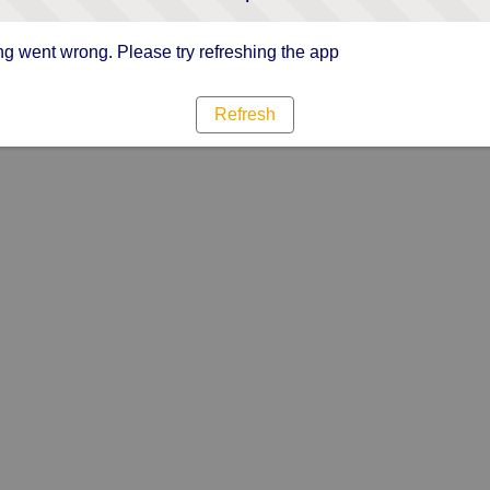
g went wrong. Please try refreshing the app
Refresh