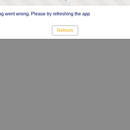
g went wrong. Please try refreshing the app
Refresh