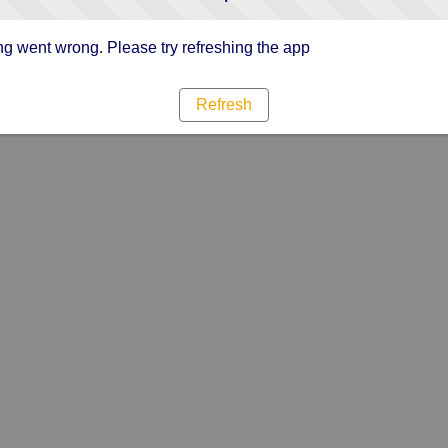
g went wrong. Please try refreshing the app
Refresh