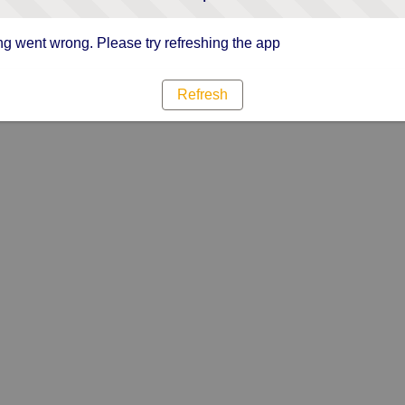
g went wrong. Please try refreshing the app
Refresh