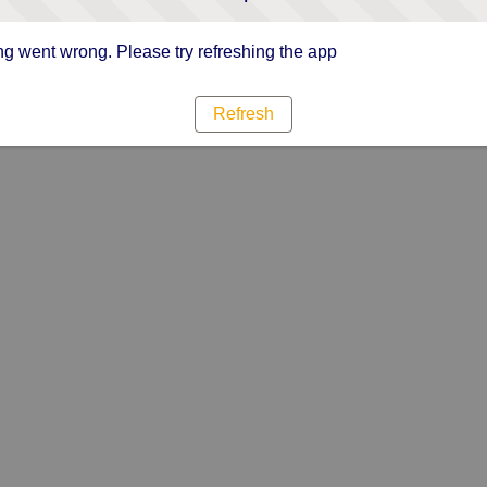
g went wrong. Please try refreshing the app
Refresh