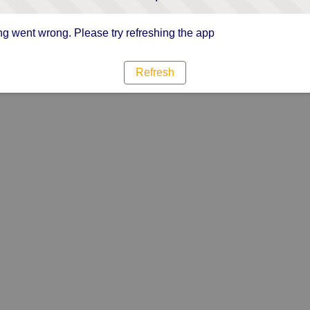
g went wrong. Please try refreshing the app
Refresh