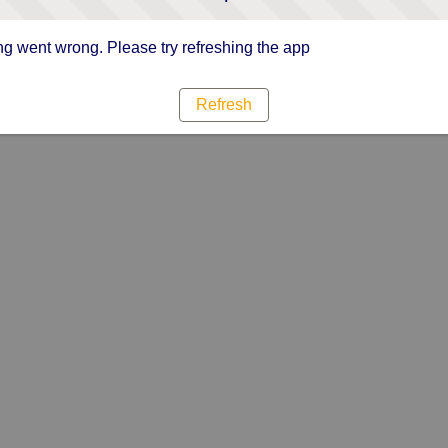
g went wrong. Please try refreshing the app
Refresh