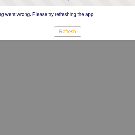
g went wrong. Please try refreshing the app
Refresh