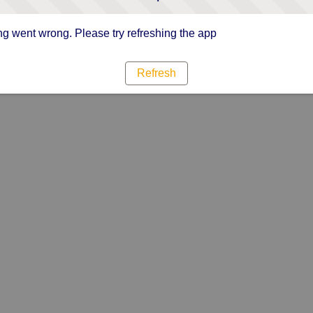
g went wrong. Please try refreshing the app
Refresh