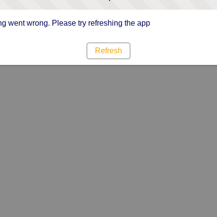
g went wrong. Please try refreshing the app
Refresh