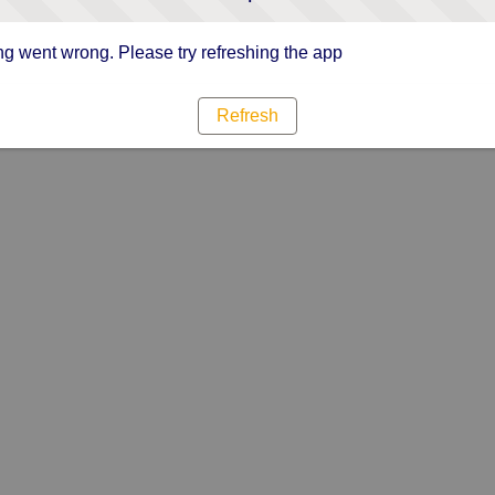
g went wrong. Please try refreshing the app
Refresh