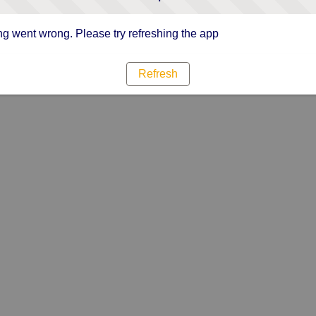
g went wrong. Please try refreshing the app
Refresh