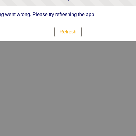
g went wrong. Please try refreshing the app
Refresh