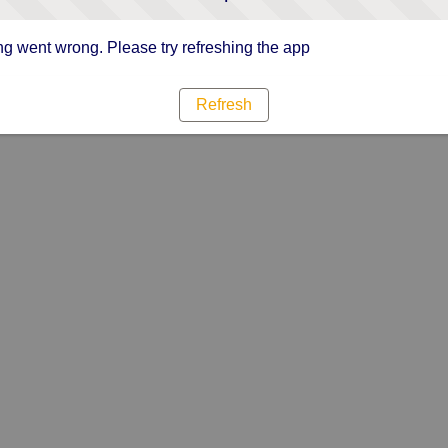
g went wrong. Please try refreshing the app
Refresh